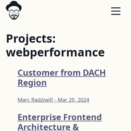
Projects:
webperformance
Customer from DACH
Region
Marc Radziwill -
Mar 20, 2024
Enterprise Frontend
Architecture &