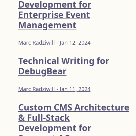
Development for
Enterprise Event
Management
Marc Radziwill -
Jan 12, 2024
Technical Writing for
DebugBear
Marc Radziwill -
Jan 11, 2024
Custom CMS Architecture
& Full-Stack
Development for