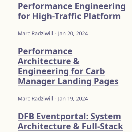
Performance Engineering
for High-Traffic Platform
Marc Radziwill -
Jan 20, 2024
Performance
Architecture &
Engineering for Carb
Manager Landing Pages
Marc Radziwill -
Jan 19, 2024
DFB Eventportal: System
Architecture & Full-Stack