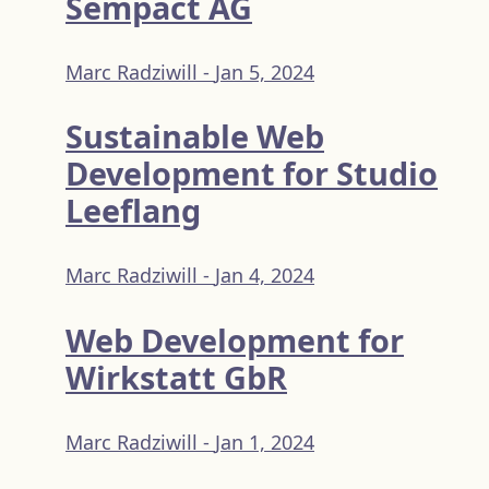
Sempact AG
Marc Radziwill -
Jan 5, 2024
Sustainable Web
Development for Studio
Leeflang
Marc Radziwill -
Jan 4, 2024
Web Development for
Wirkstatt GbR
Marc Radziwill -
Jan 1, 2024