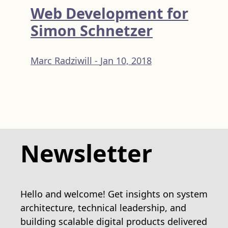
Web Development for
Simon Schnetzer
Marc Radziwill -
Jan 10, 2018
Newsletter
Hello and welcome! Get insights on system
architecture, technical leadership, and
building scalable digital products delivered