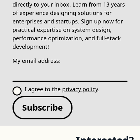
directly to your inbox. Learn from 13 years
of experience designing solutions for
enterprises and startups. Sign up now for
practical expertise on system design,
performance optimization, and full-stack
development!
My email address:
I agree to the
privacy policy
.
Subscribe
Interested?