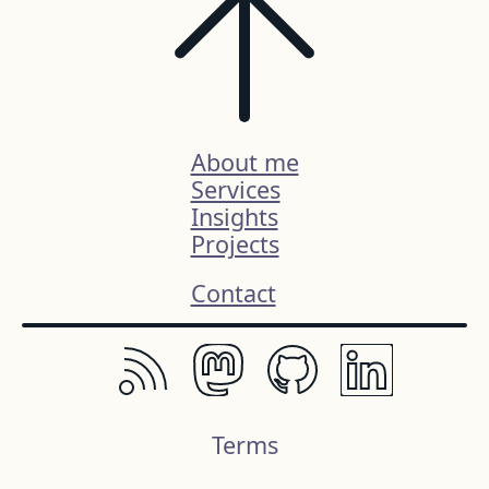
About me
Services
Insights
Projects
Contact
Terms