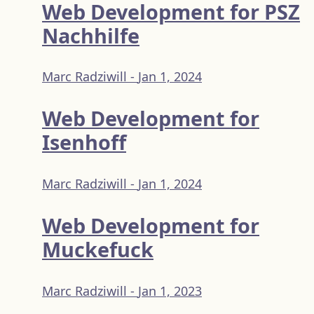
Web Development for PSZ
Nachhilfe
Marc Radziwill -
Jan 1, 2024
Web Development for
Isenhoff
Marc Radziwill -
Jan 1, 2024
Web Development for
Muckefuck
Marc Radziwill -
Jan 1, 2023