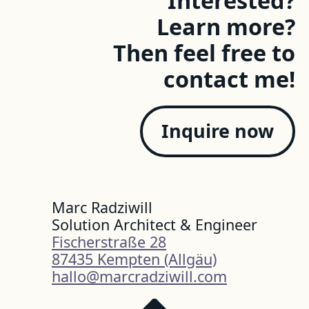
Learn more?
Then feel free to
contact me!
Inquire now
Marc Radziwill
Solution Architect & Engineer
Fischerstraße 28
87435 Kempten (Allgäu)
hallo@marcradziwill.com