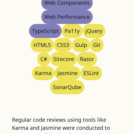
Web Components
Web Performance
TypeScript
Pa11y
jQuery
HTML5
CSS3
Gulp
Git
C#
Sitecore
Razor
Karma
Jasmine
ESLint
SonarQube
Regular code reviews using tools like
Karma and Jasmine were conducted to