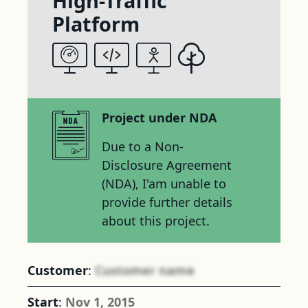
High-Traffic
Platform
Project under NDA
Due to a Non-
Disclosure Agreement
(NDA), I'am unable to
provide further details
about this project.
Customer
:
Customer name
Start
:
Nov 1, 2015