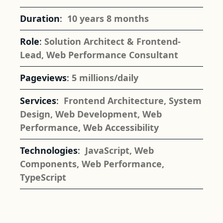
Duration
:
10 years 8 months
Role
:
Solution Architect & Frontend-
Lead, Web Performance Consultant
Pageviews
:
5 millions/daily
Services
:
Frontend Architecture
,
System
Design
,
Web Development
,
Web
Performance
,
Web Accessibility
Technologies
:
JavaScript
,
Web
Components
,
Web Performance
,
TypeScript