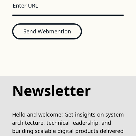
Send Webmention
Newsletter
Hello and welcome! Get insights on system
architecture, technical leadership, and
building scalable digital products delivered