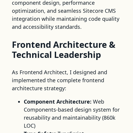
component design, performance
optimization, and seamless Sitecore CMS
integration while maintaining code quality
and accessibility standards.
Frontend Architecture &
Technical Leadership
As Frontend Architect, I designed and
implemented the complete frontend
architecture strategy:
Component Architecture:
Web
Components-based design system for
reusability and maintainability (860k
LOC)