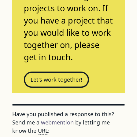
projects to work on. If
you have a project that
you would like to work
together on, please
get in touch.
Let's work together!
Have you published a response to this?
Send me a
webmention
by letting me
know the
URL
: