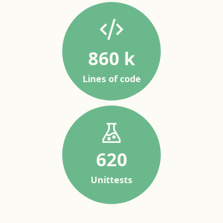
860 k
Lines of code
620
Unittests