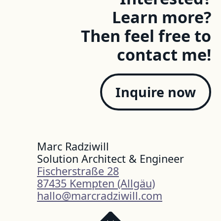
Learn more?
Then feel free to
contact me!
Inquire now
Marc Radziwill
Solution Architect & Engineer
Fischerstraße 28
87435 Kempten (Allgäu)
hallo@marcradziwill.com