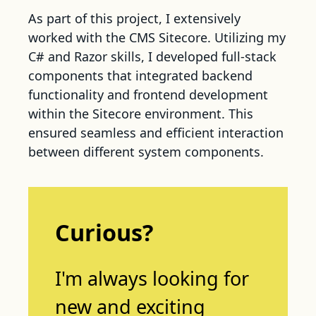
As part of this project, I extensively
worked with the CMS Sitecore. Utilizing my
C# and Razor skills, I developed full-stack
components that integrated backend
functionality and frontend development
within the Sitecore environment. This
ensured seamless and efficient interaction
between different system components.
Curious?
I'm always looking for
new and exciting