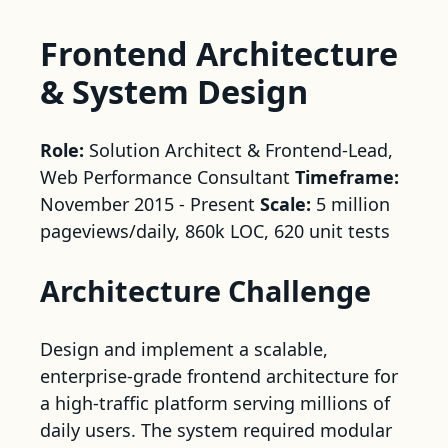
Frontend Architecture
& System Design
Role:
Solution Architect & Frontend-Lead,
Web Performance Consultant
Timeframe:
November 2015 - Present
Scale:
5 million
pageviews/daily, 860k LOC, 620 unit tests
Architecture Challenge
Design and implement a scalable,
enterprise-grade frontend architecture for
a high-traffic platform serving millions of
daily users. The system required modular