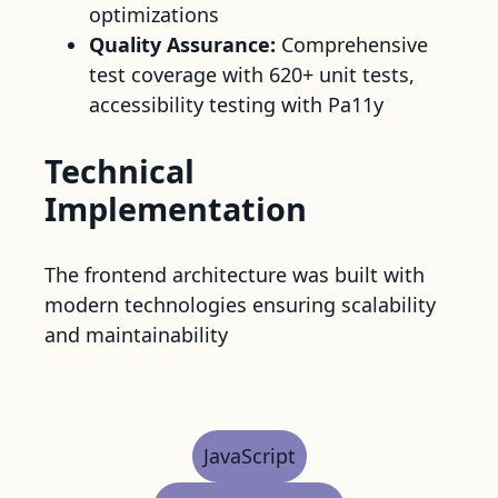
optimizations
Quality Assurance:
Comprehensive
test coverage with 620+ unit tests,
accessibility testing with Pa11y
Technical
Implementation
The frontend architecture was built with
modern technologies ensuring scalability
and maintainability
JavaScript