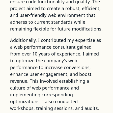
ensure code functionality and quality. The
project aimed to create a robust, efficient,
and user-friendly web environment that
adheres to current standards while
remaining flexible for future modifications.
Additionally, I contributed my expertise as
a web performance consultant gained
from over 10 years of experience. I aimed
to optimize the company's web
performance to increase conversions,
enhance user engagement, and boost
revenue. This involved establishing a
culture of web performance and
implementing corresponding
optimizations. I also conducted
workshops, training sessions, and audits.