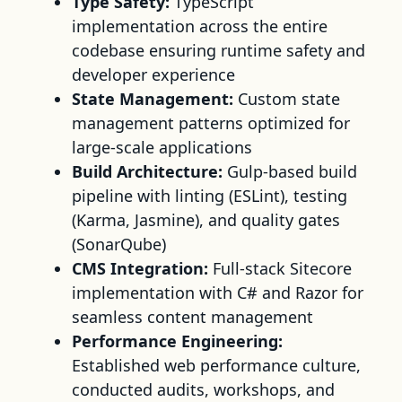
Type Safety:
TypeScript
implementation across the entire
codebase ensuring runtime safety and
developer experience
State Management:
Custom state
management patterns optimized for
large-scale applications
Build Architecture:
Gulp-based build
pipeline with linting (ESLint), testing
(Karma, Jasmine), and quality gates
(SonarQube)
CMS Integration:
Full-stack Sitecore
implementation with C# and Razor for
seamless content management
Performance Engineering:
Established web performance culture,
conducted audits, workshops, and