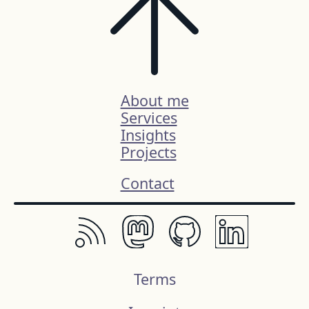
About me
Services
Insights
Projects
Contact
Terms