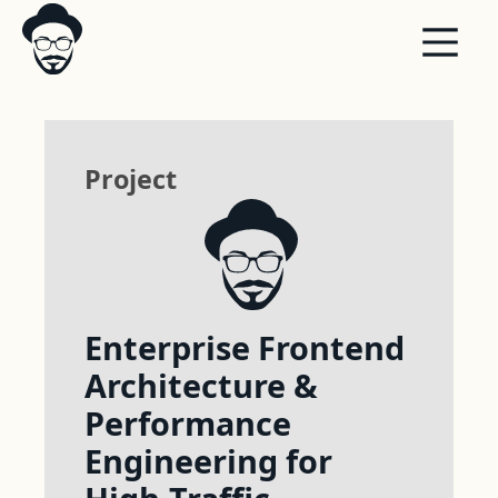
Project
Enterprise Frontend
Architecture &
Performance
Engineering for