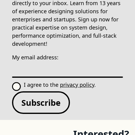
directly to your inbox. Learn from 13 years
of experience designing solutions for
enterprises and startups. Sign up now for
practical expertise on system design,
performance optimization, and full-stack
development!
My email address:
I agree to the
privacy policy
.
Subscribe
Interested?