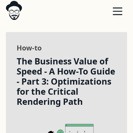
How-to
The Business Value of
Speed - A How-To Guide
- Part 3: Optimizations
for the Critical
Rendering Path