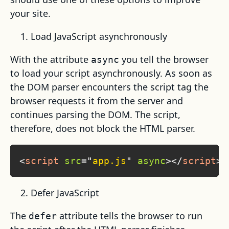
your site.
Load JavaScript asynchronously
With the attribute
you tell the browser
async
to load your script asynchronously. As soon as
the DOM parser encounters the script tag the
browser requests it from the server and
continues parsing the DOM. The script,
therefore, does not block the HTML parser.
<
script
src
=
"
app.js
"
async
>
</
script
>
Defer JavaScript
The
attribute tells the browser to run
defer