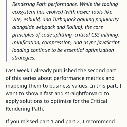
Rendering Path performance. While the tooling
ecosystem has evolved (with newer tools like
Vite, esbuild, and Turbopack gaining popularity
alongside webpack and Rollup), the core
principles of code splitting, critical CSS inlining,
minification, compression, and async JavaScript
loading continue to be essential optimization
strategies.
Last week I already published the second part
of this series about performance metrics and
mapping them to business values. In this part, I
want to show a fast and straightforward to
apply solutions to optimize for the Critical
Rendering Path.
If you missed part 1 and part 2, I recommend