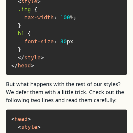
<
style
>
.img
{
max-width
:
100
%
;
}
h1
{
font-size
:
30
px
}
</
style
>
</
head
>
But what happens with the rest of our styles?
We defer them with a little trick. Check out the
following two lines and read them carefully:
<
head
>
<
style
>