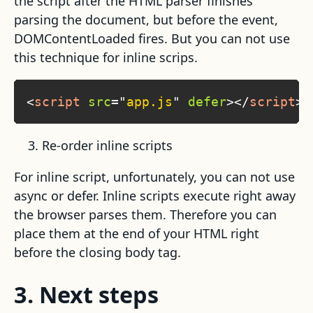
the script after the HTML parser finishes
parsing the document, but before the event,
DOMContentLoaded fires. But you can not use
this technique for inline scrips.
<
script
src
=
"
app.js
"
defer
>
</
script
>
Re-order inline scripts
For inline script, unfortunately, you can not use
async or defer. Inline scripts execute right away
the browser parses them. Therefore you can
place them at the end of your HTML right
before the closing body tag.
3. Next steps