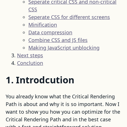
Seperate critical CSS and non-critical
CSS
Seperate CSS for different screens
Minification
Data compression
Combine CSS and JS files
Making JavaScript unblocking
Next steps
Conclution
1. Introdcution
You already know what the Critical Rendering
Path is about and why it is so important. Now I
want to show you how you can optimize for the
Critical Rendering Path and in the best case