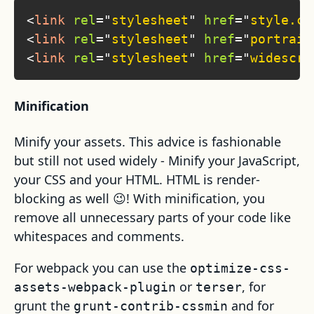
<
link
rel
=
"
stylesheet
"
href
=
"
style.cs
<
link
rel
=
"
stylesheet
"
href
=
"
portrait
<
link
rel
=
"
stylesheet
"
href
=
"
widescre
Minification
Minify your assets. This advice is fashionable
but still not used widely - Minify your JavaScript,
your CSS and your HTML. HTML is render-
blocking as well 😉! With minification, you
remove all unnecessary parts of your code like
whitespaces and comments.
For webpack you can use the
optimize-css-
or
, for
assets-webpack-plugin
terser
grunt the
and for
grunt-contrib-cssmin