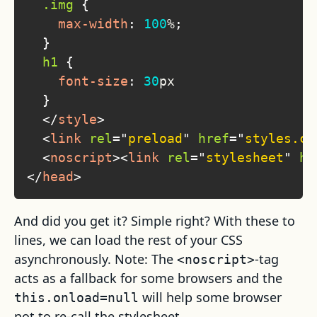
.img
{
max-width
:
100
%
;
}
h1
{
font-size
:
30
px
}
</
style
>
<
link
rel
=
"
preload
"
href
=
"
styles.cs
<
noscript
>
<
link
rel
=
"
stylesheet
"
hr
</
head
>
And did you get it? Simple right? With these to
lines, we can load the rest of your CSS
asynchronously. Note: The
-tag
<noscript>
acts as a fallback for some browsers and the
will help some browser
this.onload=null
not to re-call the stylesheet.