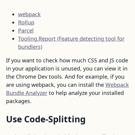
webpack
Rollup
Parcel
Tooling.Report (Feature detecting tool for
bundlers)
If you want to check how much CSS and JS code
in your application is unused, you can view it in
the Chrome Dev tools. And for example, if you
are using webpack, you can install the
Webpack
Bundle Analyzer
to help analyze your installed
packages.
Use Code-Splitting