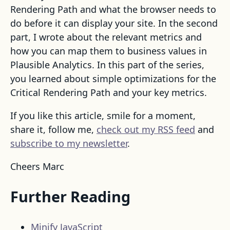
Rendering Path and what the browser needs to
do before it can display your site. In the second
part, I wrote about the relevant metrics and
how you can map them to business values in
Plausible Analytics. In this part of the series,
you learned about simple optimizations for the
Critical Rendering Path and your key metrics.
If you like this article, smile for a moment,
share it, follow me,
check out my RSS feed
and
subscribe to my newsletter
.
Cheers Marc
Further Reading
Minify JavaScript