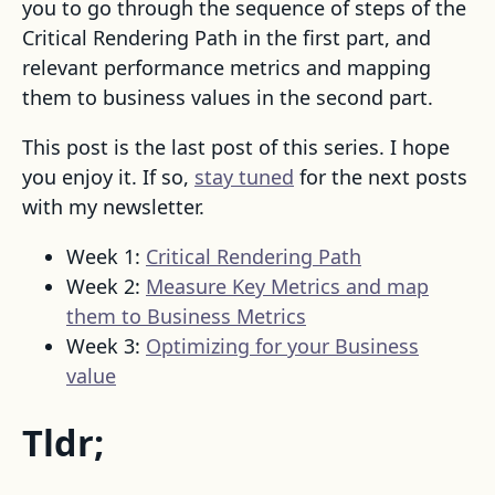
you to go through the sequence of steps of the
Critical Rendering Path in the first part, and
relevant performance metrics and mapping
them to business values in the second part.
This post is the last post of this series. I hope
you enjoy it. If so,
stay tuned
for the next posts
with my newsletter.
Week 1:
Critical Rendering Path
Week 2:
Measure Key Metrics and map
them to Business Metrics
Week 3:
Optimizing for your Business
value
Tldr;