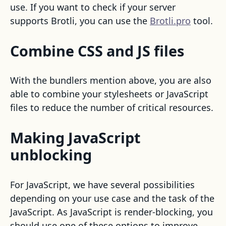
use. If you want to check if your server
supports Brotli, you can use the
Brotli.pro
tool.
Combine CSS and JS files
With the bundlers mention above, you are also
able to combine your stylesheets or JavaScript
files to reduce the number of critical resources.
Making JavaScript
unblocking
For JavaScript, we have several possibilities
depending on your use case and the task of the
JavaScript. As JavaScript is render-blocking, you
should use one of these options to improve