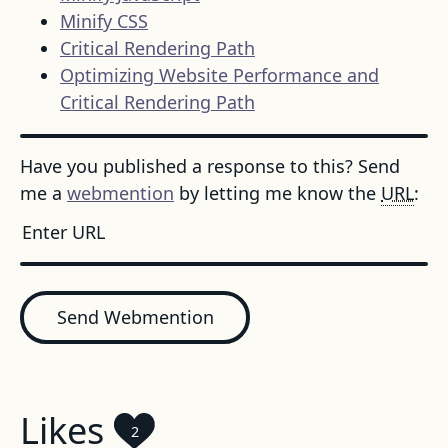
Minify CSS
Critical Rendering Path
Optimizing Website Performance and
Critical Rendering Path
Have you published a response to this? Send
me a
webmention
by letting me know the
URL
:
Send Webmention
Likes
2