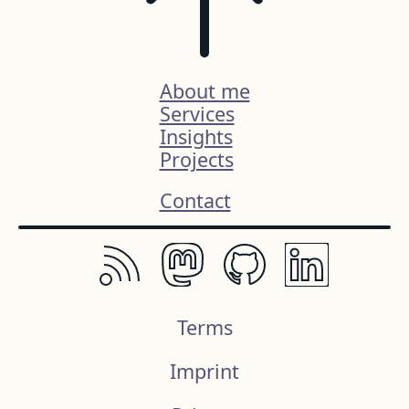
About me
Services
Insights
Projects
Contact
Terms
Imprint