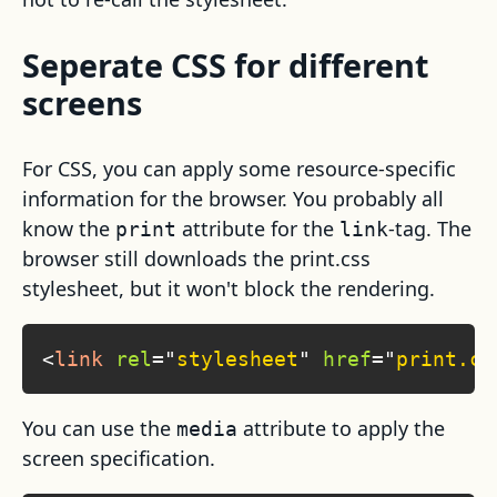
Seperate CSS for different
screens
For CSS, you can apply some resource-specific
information for the browser. You probably all
know the
attribute for the
-tag. The
print
link
browser still downloads the print.css
stylesheet, but it won't block the rendering.
<
link
rel
=
"
stylesheet
"
href
=
"
print.cs
You can use the
attribute to apply the
media
screen specification.