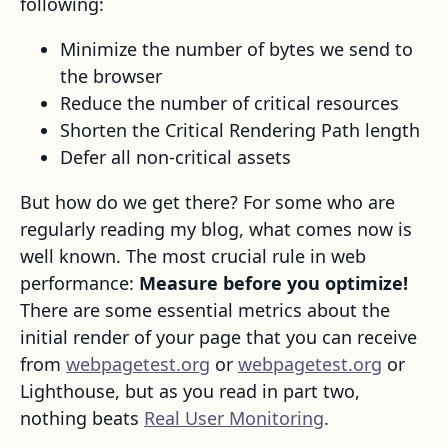
following:
Minimize the number of bytes we send to
the browser
Reduce the number of critical resources
Shorten the Critical Rendering Path length
Defer all non-critical assets
But how do we get there? For some who are
regularly reading my blog, what comes now is
well known. The most crucial rule in web
performance:
Measure before you optimize!
There are some essential metrics about the
initial render of your page that you can receive
from
webpagetest.org
or
webpagetest.org
or
Lighthouse, but as you read in part two,
nothing beats
Real User Monitoring
.