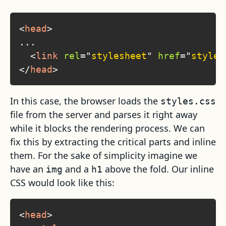
<
head
>
...

<
link
rel
=
"
stylesheet
"
href
=
"
styles
</
head
>
In this case, the browser loads the
styles.css
file from the server and parses it right away
while it blocks the rendering process. We can
fix this by extracting the critical parts and inline
them. For the sake of simplicity imagine we
have an
and a
above the fold. Our inline
img
h1
CSS would look like this:
<
head
>