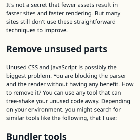
It's not a secret that fewer assets result in
faster sites and faster rendering. But many
sites still don't use these straightforward
techniques to improve.
Remove unsused parts
Unused CSS and JavaScript is possibly the
biggest problem. You are blocking the parser
and the render without having any benefit. How
to remove it? You can use any tool that can
tree-shake your unused code away. Depending
on your environment, you might search for
similar tools like the following, that I use:
Bundler tools