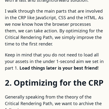
with a fast and straightforward solution.
I walk through the main parts that are involved
in the CRP like JavaScript, CSS and the HTML. As
we now know how the browser processes
them, we can take action. By optimizing for the
Critical Rendering Path, we simply improve the
time to the first render.
Keep in mind that you do not need to load all
your assets in the under 1-second aim we set in
part 1.
Load things later is your best friend
!
2. Optimizing for the CRP
Generally speaking from the theory of the
Critical Rendering Path, we want to archive the