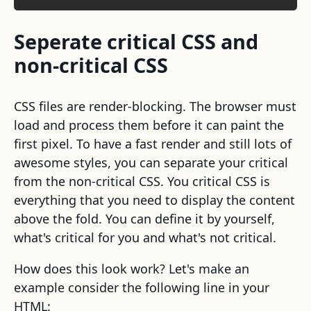
Seperate critical CSS and
non-critical CSS
CSS files are render-blocking. The browser must
load and process them before it can paint the
first pixel. To have a fast render and still lots of
awesome styles, you can separate your critical
from the non-critical CSS. You critical CSS is
everything that you need to display the content
above the fold. You can define it by yourself,
what's critical for you and what's not critical.
How does this look work? Let's make an
example consider the following line in your
HTML: