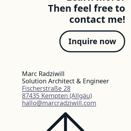
Then feel free to
contact me!
Inquire now
Marc Radziwill
Solution Architect & Engineer
Fischerstraße 28
87435 Kempten (Allgäu)
hallo@marcradziwill.com