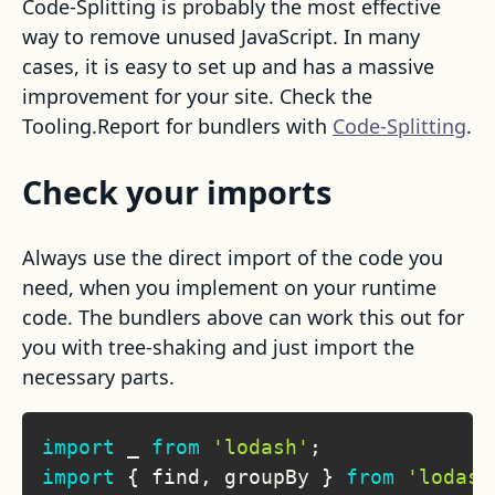
Code-Splitting is probably the most effective
way to remove unused JavaScript. In many
cases, it is easy to set up and has a massive
improvement for your site. Check the
Tooling.Report for bundlers with
Code-Splitting
.
Check your imports
Always use the direct import of the code you
need, when you implement on your runtime
code. The bundlers above can work this out for
you with tree-shaking and just import the
necessary parts.
import
_
from
'lodash'
;
import
{
 find
,
 groupBy 
}
from
'lodash