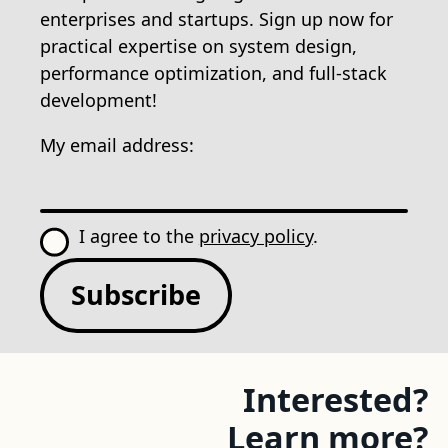
enterprises and startups. Sign up now for
practical expertise on system design,
performance optimization, and full-stack
development!
My email address:
I agree to the
privacy policy
.
Subscribe
Interested?
Learn more?