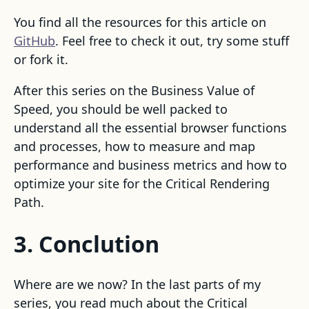
You find all the resources for this article on
GitHub
. Feel free to check it out, try some stuff
or fork it.
After this series on the Business Value of
Speed, you should be well packed to
understand all the essential browser functions
and processes, how to measure and map
performance and business metrics and how to
optimize your site for the Critical Rendering
Path.
3. Conclution
Where are we now? In the last parts of my
series, you read much about the Critical