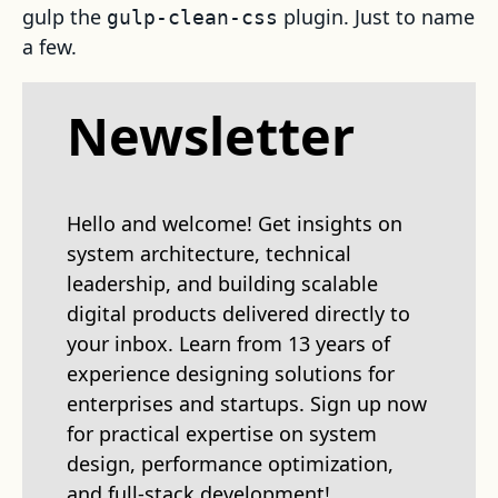
gulp the
plugin. Just to name
gulp-clean-css
a few.
Newsletter
Hello and welcome! Get insights on
system architecture, technical
leadership, and building scalable
digital products delivered directly to
your inbox. Learn from 13 years of
experience designing solutions for
enterprises and startups. Sign up now
for practical expertise on system
design, performance optimization,
and full-stack development!