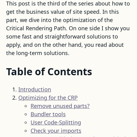
This post is the third of the series about how to
get the business value of site speed. In this
part, we dive into the optimization of the
Critical Rendering Path. On one side I show you
some fast and straightforward solutions to
apply, and on the other hand, you read about
the long-term solutions.
Table of Contents
Introduction
Optimizing for the CRP
Remove unused parts?
Bundler tools
User Code-Splitting
Check your imports