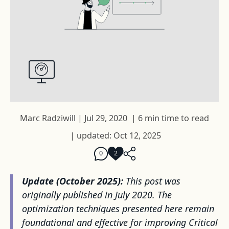
Marc Radziwill
|
Jul 29, 2020
|
6 min time to read
|
updated: Oct 12, 2025
0
2
Update (October 2025):
This post was
originally published in July 2020. The
optimization techniques presented here remain
foundational and effective for improving Critical