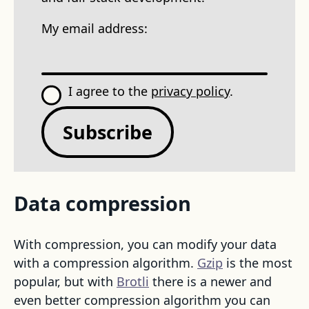
My email address:
I agree to the
privacy policy
.
Subscribe
Data compression
With compression, you can modify your data
with a compression algorithm.
Gzip
is the most
popular, but with
Brotli
there is a newer and
even better compression algorithm you can