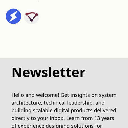
Newsletter
Hello and welcome! Get insights on system
architecture, technical leadership, and
building scalable digital products delivered
directly to your inbox. Learn from 13 years
of experience designing solutions for