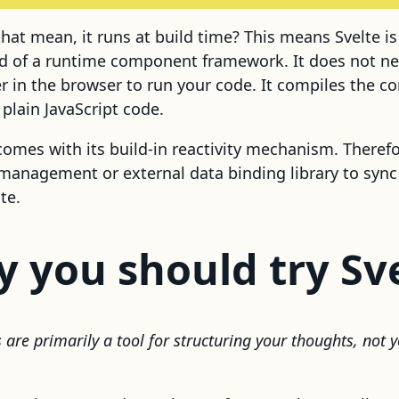
hat mean, it runs at build time? This means Svelte i
ad of a runtime component framework. It does not n
er in the browser to run your code. It compiles the 
plain JavaScript code.
 comes with its build-in reactivity mechanism. Theref
management or external data binding library to syn
te.
y you should try Sv
are primarily a tool for structuring your thoughts, not y