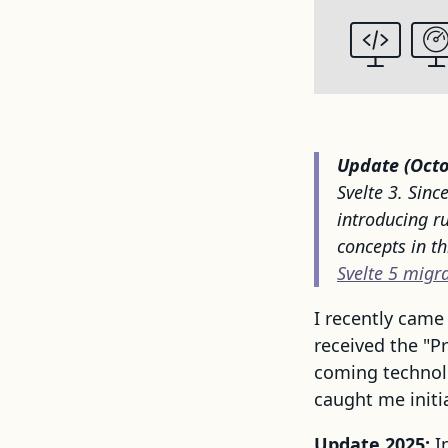
Update (Octo
Svelte 3. Sinc
introducing r
concepts in t
Svelte 5 migr
I recently came
received the "P
coming technolo
caught me initia
Update 2025:
I