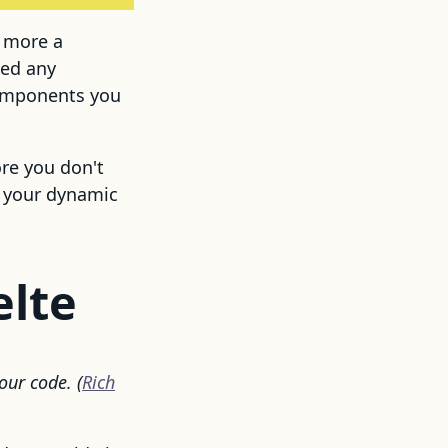
s more a
eed any
components you
ore you don't
c your dynamic
elte
our code. (
Rich