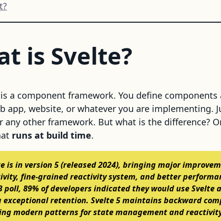
t?
t is Svelte?
It is a component framework. You define components
eb app, website, or whatever you are implementing. Ju
or any other framework. But what is the difference? 
hat
runs at build time
.
te is in version 5 (released 2024), bringing major improve
tivity, fine-grained reactivity system, and better performa
23 poll, 89% of developers indicated they would use Svelte 
exceptional retention. Svelte 5 maintains backward comp
ing modern patterns for state management and reactivity