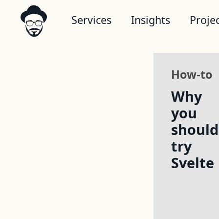
Services
Insights
Proje
How-to
Why
you
should
try
Svelte