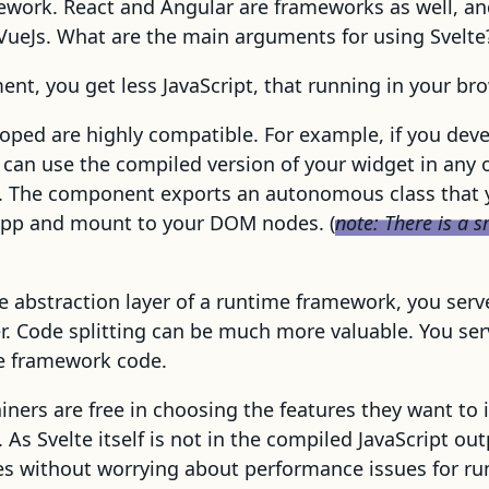
mework. React and Angular are frameworks as well, an
VueJs. What are the main arguments for using Svelte
nt, you get less JavaScript, that running in your bro
oped are highly compatible. For example, if you deve
 can use the compiled version of your widget in any 
 The component exports an autonomous class that y
pp and mount to your DOM nodes. (
note: There is a 
e abstraction layer of a runtime framework, you serv
r. Code splitting can be much more valuable. You se
e framework code.
ners are free in choosing the features they want to 
As Svelte itself is not in the compiled JavaScript out
es without worrying about performance issues for ru