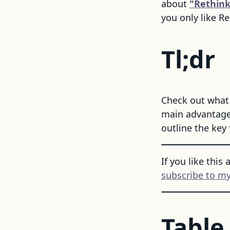
about
"Rethink
you only like Re
Tl;dr
Check out what 
main advantages
outline the key 
If you like this 
subscribe to my
Table