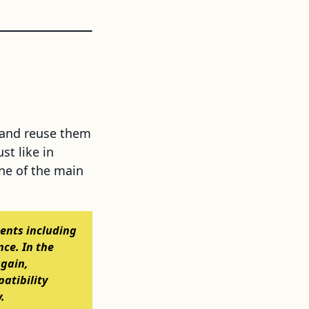
 and reuse them
st like in
One of the main
ments including
nce. In the
again,
atibility
.