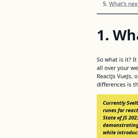
What's nex
1. Wha
So what is it? 
all over your w
ReactJs VueJs, 
differences is t
Currently Svel
runes for reac
State of JS 20
demonstrating 
while introduc