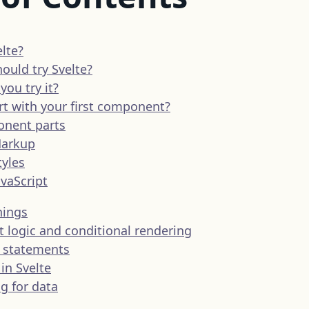
lte?
ould try Svelte?
ou try it?
rt with your first component?
nent parts
arkup
tyles
avaScript
nings
logic and conditional rendering
e statements
in Svelte
g for data