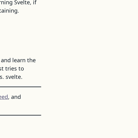
ning Svelte, if
taining.
 and learn the
 tries to
. svelte.
eed
, and