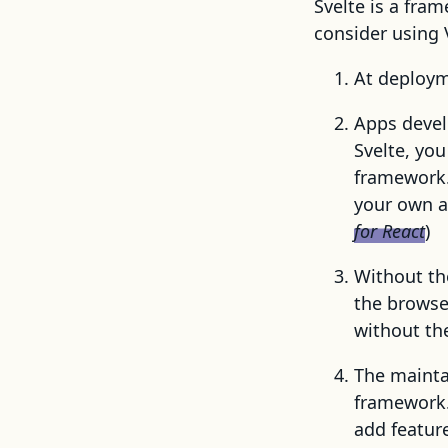
Svelte is a fra
consider using 
At deployme
Apps devel
Svelte, you
framework.
your own a
for React
)
Without th
the browse
without th
The maintai
framework. 
add featur