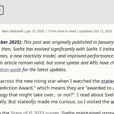
Marc Radziwill
|
Jan 15, 2020
|
7 min time to read
|
updated: Oct 12, 2025
ber 2025):
This post was originally published in Januar
e then, Svelte has evolved significantly with Svelte 5 (rele
unes, a new reactivity model, and improved performance
his article remain valid, but some syntax and APIs have c
ation guide
for the latest updates.
 across the new rising star when I watched the
state
rediction Award," which means they are "awarded to 
gy that might take over… or not?". I read about Svel
lly. But stateofjs made me curious, so I visited the
w
n the
State of JS 2023 survey
, Svelte maintained stron