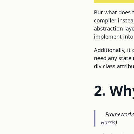
But what does t
compiler inste
abstraction lay
implement into 
Additionally, it
need any state 
div class attribu
2. Wh
...Frameworks 
Harris
)