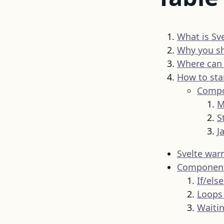
What is Sve
Why you sh
Where can y
How to sta
Compo
M
S
J
Svelte war
Component 
If/els
Loops 
Waitin