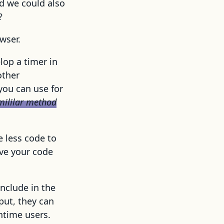
d we could also
?
wser.
lop a timer in
other
ou can use for
smililar method
e less code to
rve your code
include in the
put, they can
ntime users.