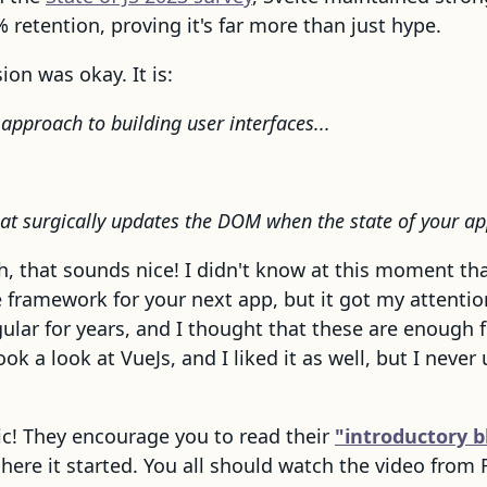
 retention, proving it's far more than just hype.
ion was okay. It is:
approach to building user interfaces...
hat surgically updates the DOM when the state of your a
h, that sounds nice! I didn't know at this moment that
ramework for your next app, but it got my attention
ular for years, and I thought that these are enough 
ok a look at VueJs, and I liked it as well, but I never 
ic! They encourage you to read their
"introductory b
here it started. You all should watch the video from 