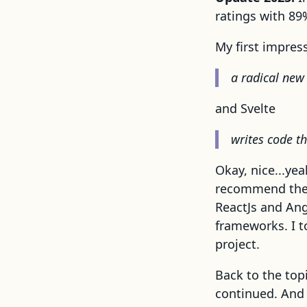
ratings with 89%
My first impress
a radical new 
and Svelte
writes code t
Okay, nice...yea
recommend the f
ReactJs and Ang
frameworks. I to
project.
Back to the top
continued. And 