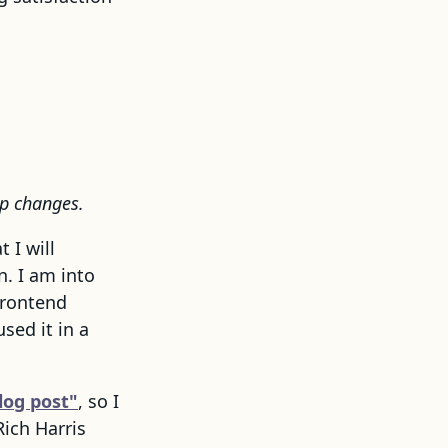
pp changes.
 I will
. I am into
frontend
used it in a
log post"
, so I
Rich Harris