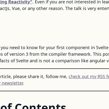
ing Reactivity"
. Even if you are not interested in lear
actJs, Vue, or any other reason. The talk is very enter
you need to know for your first component in Svelte
 of version 3 from the compiler framework. This post
facts of Svelte and is not a comparison like angular vs
article, please share it, follow me,
check out my RSS f
 newsletter
.
 of Contents