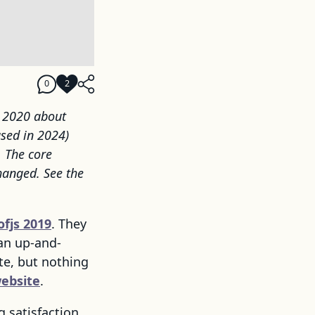
0
2
y 2020 about
ased in 2024)
. The core
hanged. See the
ofjs 2019
. They
an up-and-
te, but nothing
ebsite
.
g satisfaction