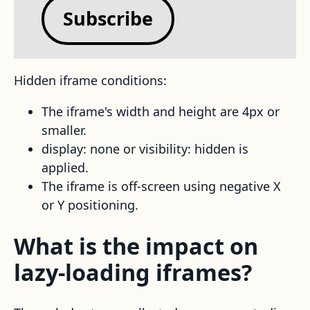
Subscribe
Hidden iframe conditions:
The iframe's width and height are 4px or
smaller.
display: none or visibility: hidden is
applied.
The iframe is off-screen using negative X
or Y positioning.
What is the impact on
lazy-loading iframes?