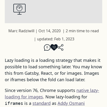
Marc Radziwill
|
Oct 14, 2020
|
2 min time to read
|
updated: Feb 1, 2023
0
12
Lazy loading is a loading strategy that makes it
possible to load something later. You may know
this from Gatsby, React, or for images. Images
or iframes below the fold can load later.
Since version 76, Chrome supports
native lazy-
loading for images
. Now lazy-loading for
is a
standard
as
Addy Osmani
iframes