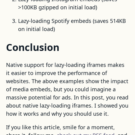
>100KB gzipped on initial load)
Lazy-loading Spotify embeds (saves 514KB
on initial load)
Conclusion
Native support for lazy-loading iframes makes
it easier to improve the performance of
websites. The above examples show the impact
of media embeds, but you could imagine a
massive potential for ads. In this post, you read
about native lazy-loading iframes. I showed you
how it works and why you should use it.
If you like this article, smile for a moment,