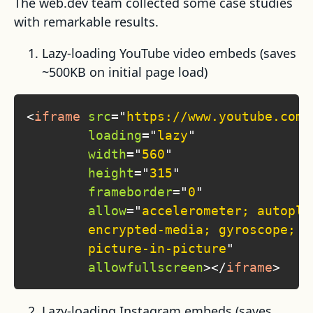
The web.dev team collected some case studies
with remarkable results.
Lazy-loading YouTube video embeds (saves
~500KB on initial page load)
<
iframe
src
=
"
https://www.youtube.com/
loading
=
"
lazy
"
width
=
"
560
"
height
=
"
315
"
frameborder
=
"
0
"
allow
=
"
accelerometer; autoplay
        encrypted-media; gyroscope; 

        picture-in-picture
"
allowfullscreen
>
</
iframe
>
Lazy-loading Instagram embeds (saves