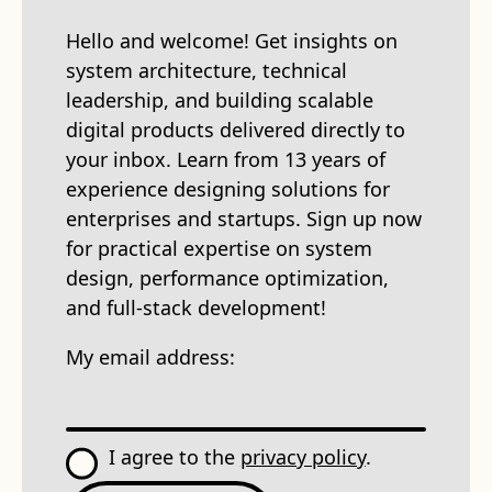
Hello and welcome! Get insights on
system architecture, technical
leadership, and building scalable
digital products delivered directly to
your inbox. Learn from 13 years of
experience designing solutions for
enterprises and startups. Sign up now
for practical expertise on system
design, performance optimization,
and full-stack development!
My email address:
I agree to the
privacy policy
.