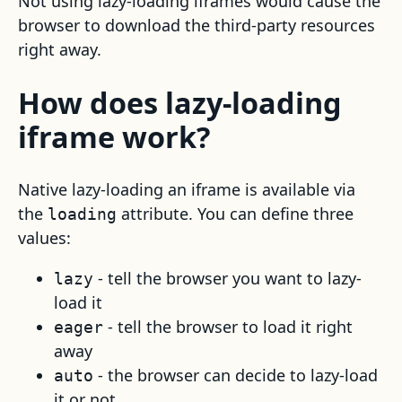
Not using lazy-loading iframes would cause the
browser to download the third-party resources
right away.
How does lazy-loading
iframe work?
Native lazy-loading an iframe is available via
the
attribute. You can define three
loading
values:
- tell the browser you want to lazy-
lazy
load it
- tell the browser to load it right
eager
away
- the browser can decide to lazy-load
auto
it or not