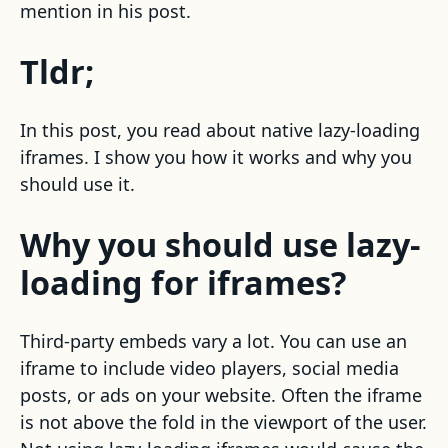
mention in his post.
Tldr;
In this post, you read about native lazy-loading
iframes. I show you how it works and why you
should use it.
Why you should use lazy-
loading for iframes?
Third-party embeds vary a lot. You can use an
iframe to include video players, social media
posts, or ads on your website. Often the iframe
is not above the fold in the viewport of the user.