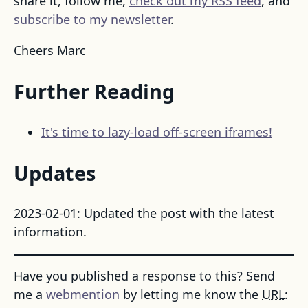
share it, follow me,
check out my RSS feed
, and
subscribe to my newsletter
.
Cheers Marc
Further Reading
It's time to lazy-load off-screen iframes!
Updates
2023-02-01: Updated the post with the latest
information.
Have you published a response to this? Send
me a
webmention
by letting me know the
URL
: