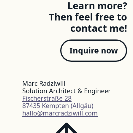
Learn more?
Then feel free to
contact me!
Inquire now
Marc Radziwill
Solution Architect & Engineer
Fischerstraße 28
87435 Kempten (Allgäu)
hallo@marcradziwill.com