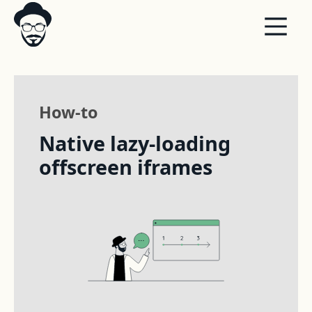
How-to
Native lazy-loading
offscreen iframes