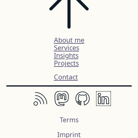
About me
Services
Insights
Projects
Contact
Terms
Imprint