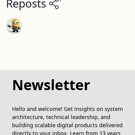
Reposts
Newsletter
Hello and welcome! Get insights on system
architecture, technical leadership, and
building scalable digital products delivered
directly to your inbox. Learn from 13 years