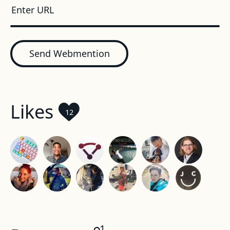
Send Webmention
Likes
12
1