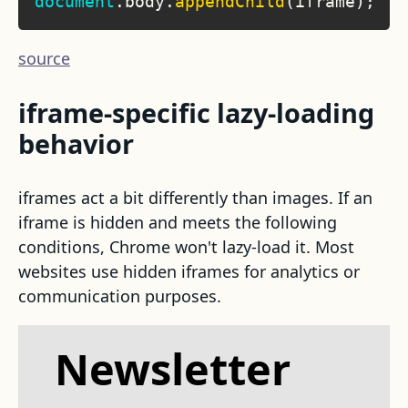
document
.
body
.
appendChild
(
iframe
)
;
source
iframe-specific lazy-loading
behavior
iframes act a bit differently than images. If an
iframe is hidden and meets the following
conditions, Chrome won't lazy-load it. Most
websites use hidden iframes for analytics or
communication purposes.
Newsletter