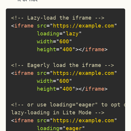
<!-- Lazy-load the iframe -->
<
iframe
src
=
"
https://example.com
"
loading
=
"
lazy
"
width
=
"
600
"
height
=
"
400
"
>
</
iframe
>
<!-- Eagerly load the iframe -->
<
iframe
src
=
"
https://example.com
"
width
=
"
600
"
height
=
"
400
"
>
</
iframe
>
<!-- or use loading="eager" to opt ou
lazy-loading in Lite Mode -->
<
iframe
src
=
"
https://example.com
"
loading
=
"
eager
"