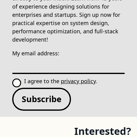
of experience designing solutions for
enterprises and startups. Sign up now for
practical expertise on system design,
performance optimization, and full-stack
development!
My email address:
I agree to the
privacy policy
.
Subscribe
Interested?