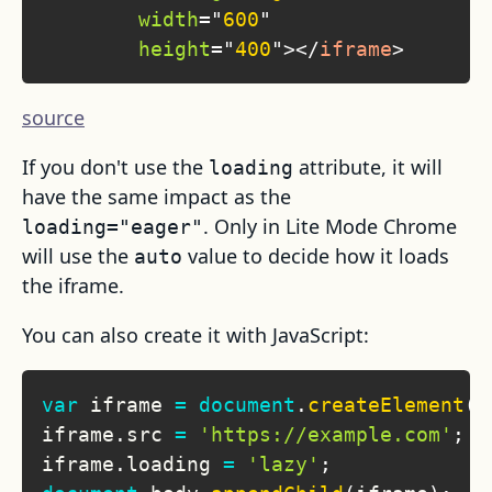
width
=
"
600
"
height
=
"
400
"
>
</
iframe
>
source
If you don't use the
attribute, it will
loading
have the same impact as the
. Only in Lite Mode Chrome
loading="eager"
will use the
value to decide how it loads
auto
the iframe.
You can also create it with JavaScript:
var
 iframe 
=
document
.
createElement
(
'
iframe
.
src
=
'https://example.com'
;
iframe
.
loading
=
'lazy'
;